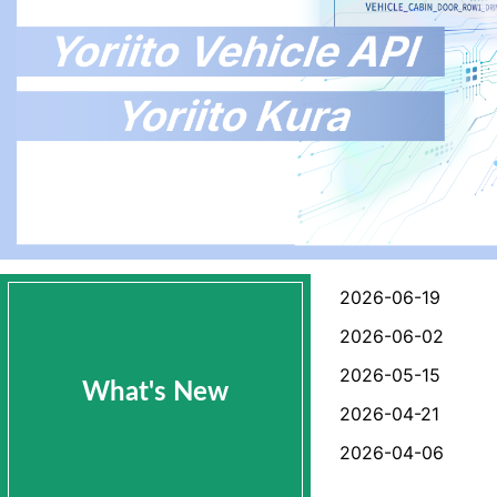
2026-06-19
2026-06-02
2026-05-15
What's New
2026-04-21
2026-04-06