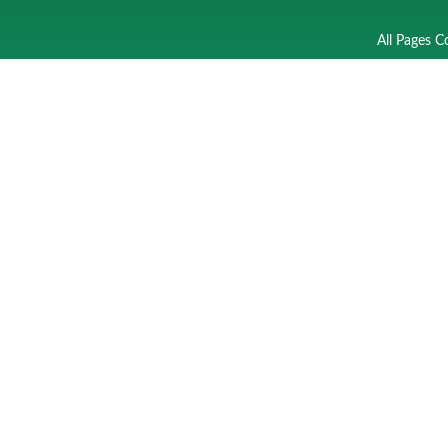
All Pages C