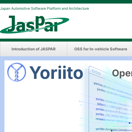
Japan Automotive Software Platform and Architecture
Introduction of JASPAR
OSS for In-vehicle Software