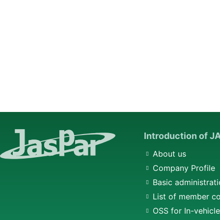
Introduction of 
About us
Company Profile
Basic administrati
List of member c
OSS for In-vehicl