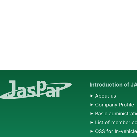
Introduction of 
About us
Company Profile
Basic administrati
List of member c
OSS for In-vehicl