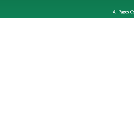
All Pages C