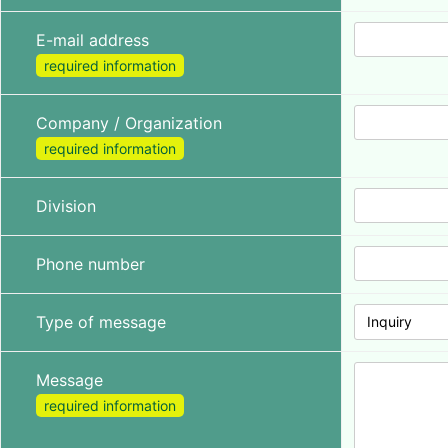
E-mail address
required information
Company / Organization
required information
Division
Phone number
Type of message
Inquiry
Message
required information