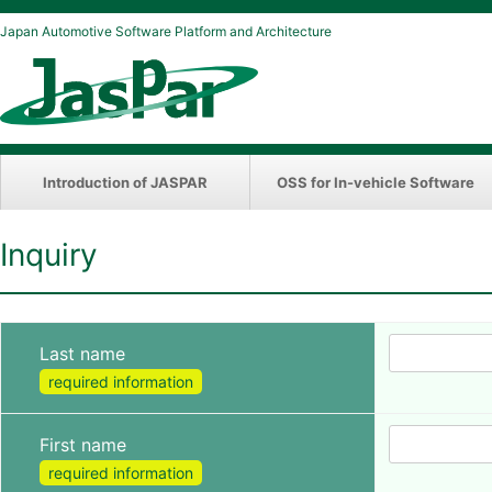
Japan Automotive Software Platform and Architecture
Introduction of JASPAR
OSS for In-vehicle Software
Inquiry
Last name
required information
First name
required information