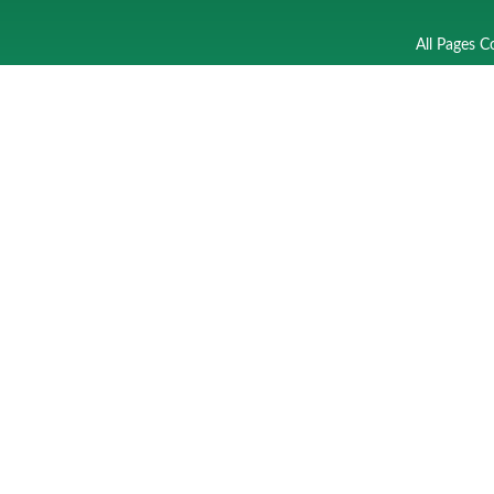
All Pages C