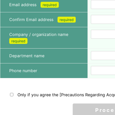
Email address
required
Confirm Email address
required
Company / organization name
required
Department name
Phone number
Only if you agree the [Precautions Regarding Acqu
Proc