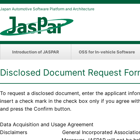
Japan Automotive Software Platform and Architecture
Introduction of JASPAR
OSS for In-vehicle Software
Disclosed Document Request Fo
To request a disclosed document, enter the applicant info
insert a check mark in the check box only if you agree wi
and press the Confirm button.
Data Acquisition and Usage Agreement
Disclaimers General Incorporated Association JASPAR