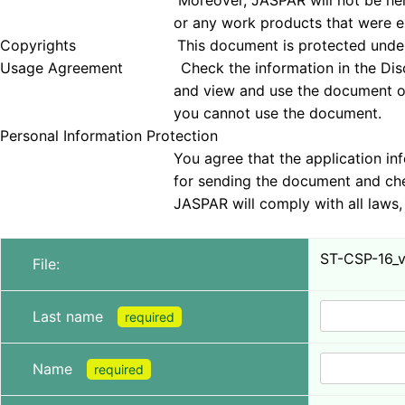
Moreover, JASPAR will not be held responsible 
or any work products that were examined
Copyrights This document is protected under copyrig
Usage Agreement Check the information in the Disclai
and view and use the document only if you agree 
you cannot use the document.
Personal Information Protection
You agree that the application information obt
for sending the document and checking tha
JASPAR will comply with all laws, regulations, a
ST-CSP-16_ve
File:
Last name
required
Name
required