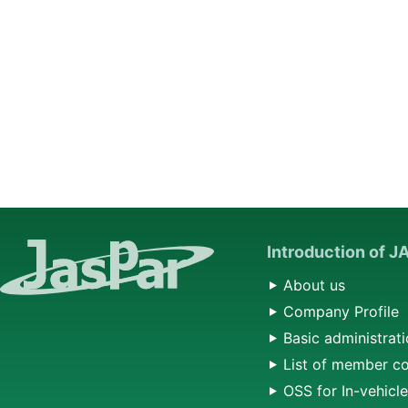
Introduction of 
About us
Company Profile
Basic administrati
List of member c
OSS for In-vehicl