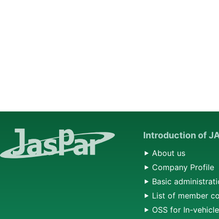
Introduction of 
About us
Company Profile
Basic administrati
List of member c
OSS for In-vehicl