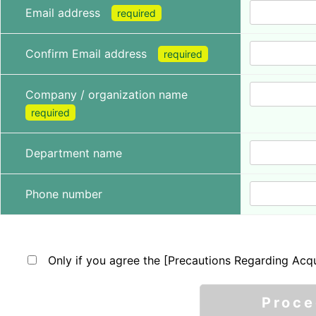
Email address
required
Confirm Email address
required
Company / organization name
required
Department name
Phone number
Only if you agree the [Precautions Regarding Acqu
Proc