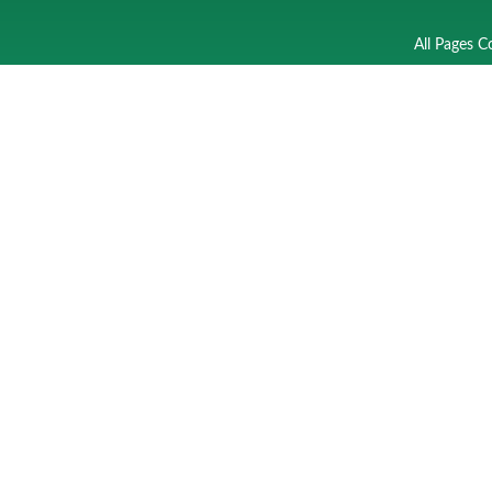
All Pages C