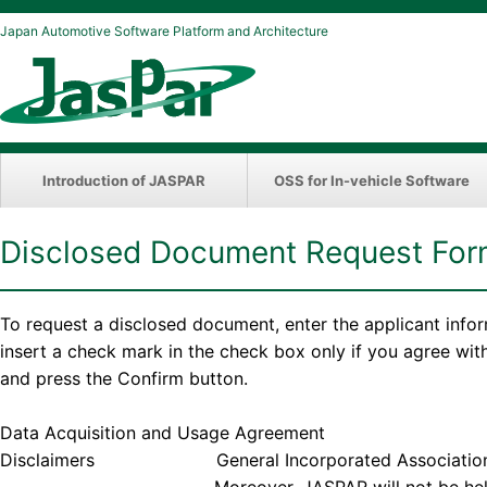
Japan Automotive Software Platform and Architecture
Introduction of JASPAR
OSS for In-vehicle Software
Disclosed Document Request Fo
To request a disclosed document, enter the applicant info
insert a check mark in the check box only if you agree wi
and press the Confirm button.
Data Acquisition and Usage Agreement
Disclaimers General Incorporated Association JASPAR