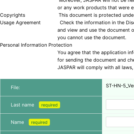
Moreover, JASPAR will not be held responsible 
or any work products that were examined
Copyrights This document is protected under copyrig
Usage Agreement Check the information in the Disclai
and view and use the document only if you agree 
you cannot use the document.
Personal Information Protection
You agree that the application information obt
for sending the document and checking tha
JASPAR will comply with all laws, regulations, a
ST-HN-5_Ver
File:
Last name
required
Name
required