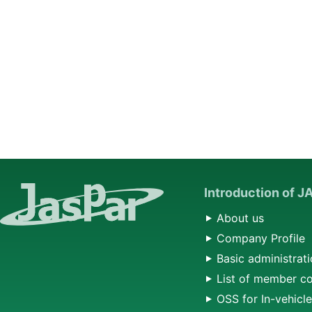
Introduction of 
About us
Company Profile
Basic administrati
List of member c
OSS for In-vehicl