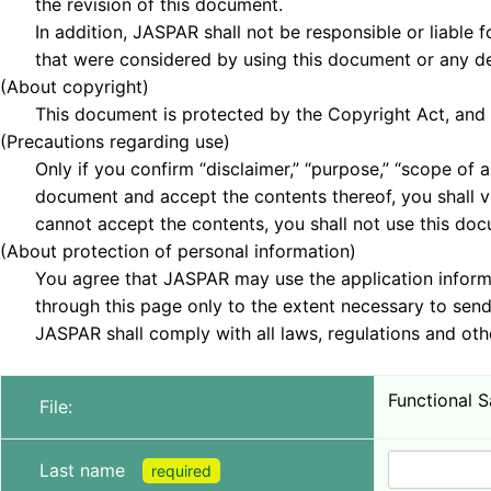
the revision of this document.
In addition, JASPAR shall not be responsible or liable fo
that were considered by using this document or any de
(About copyright)
This document is protected by the Copyright Act, and th
(Precautions regarding use)
Only if you confirm “disclaimer,” “purpose,” “scope of ap
document and accept the contents thereof, you shall vi
cannot accept the contents, you shall not use this doc
(About protection of personal information)
You agree that JASPAR may use the application informa
through this page only to the extent necessary to send 
JASPAR shall comply with all laws, regulations and othe
Functional 
File:
Last name
required