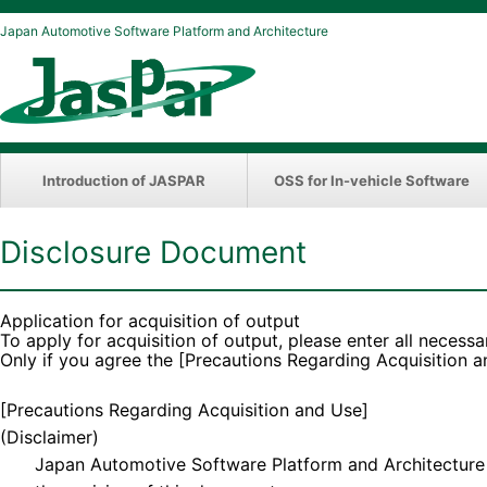
Japan Automotive Software Platform and Architecture
Introduction of JASPAR
OSS for In-vehicle Software
Disclosure Document
Application for acquisition of output
To apply for acquisition of output, please enter all necessa
Only if you agree the [Precautions Regarding Acquisition 
[Precautions Regarding Acquisition and Use]
(Disclaimer)
Japan Automotive Software Platform and Architecture (“