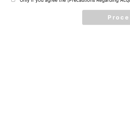
Only if you agree the [Precautions Regarding Acqu
Proc