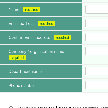
Name
required
Email address
required
Confirm Email address
required
Company / organization name
required
Department name
Phone number