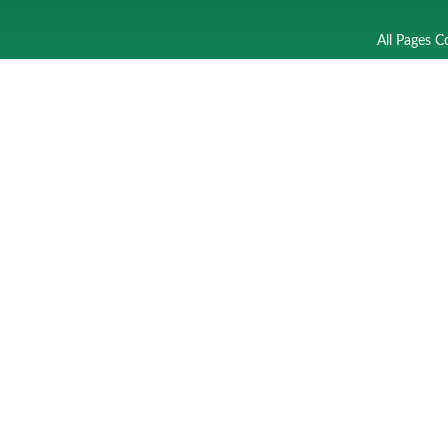
All Pages C