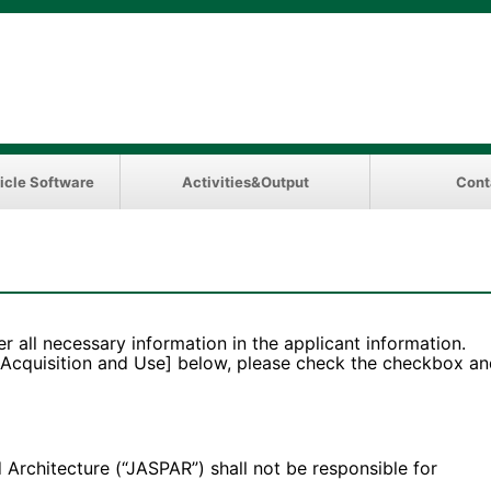
icle Software
Activities&Output
Cont
er all necessary information in the applicant information.
 Acquisition and Use] below, please check the checkbox an
hitecture (“JASPAR”) shall not be responsible for