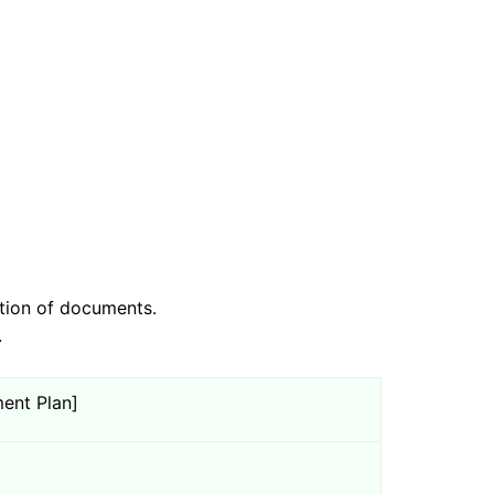
tion of documents.
.
ent Plan]