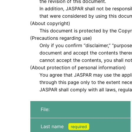
the revision of this document.
In addition, JASPAR shall not be responsible
that were considered by using this docume
(About copyright)
This document is protected by the Copyrigh
(Precautions regarding use)
Only if you confirm “disclaimer,” “purpose,”
document and accept the contents thereof, 
cannot accept the contents, you shall not
(About protection of personal information)
You agree that JASPAR may use the applica
through this page only to the extent neces
JASPAR shall comply with all laws, regulati
File:
Last name
required