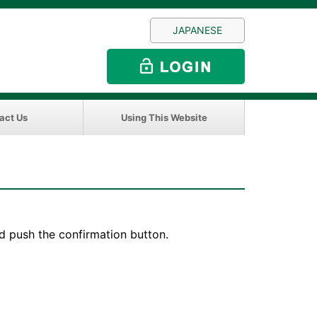
JAPANESE
act Us
Using This Website
d push the confirmation button.