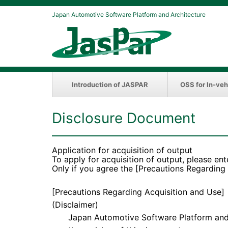
Japan Automotive Software Platform and Architecture
Introduction of JASPAR
OSS for In-veh
Disclosure Document
Application for acquisition of output
To apply for acquisition of output, please ent
Only if you agree the [Precautions Regarding
[Precautions Regarding Acquisition and Use]
(Disclaimer)
Japan Automotive Software Platform and Arc