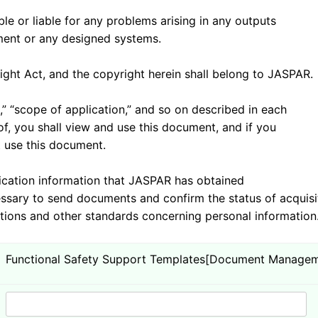
 or liable for any problems arising in any outputs
nt or any designed systems.
t Act, and the copyright herein shall belong to JASPAR.
 “scope of application,” and so on described in each
you shall view and use this document, and if you
 use this document.
tion information that JASPAR has obtained
sary to send documents and confirm the status of acquisi
ons and other standards concerning personal information
Functional Safety Support Templates[Document Managem