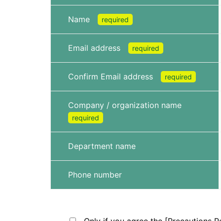
Name
required
Email address
required
Confirm Email address
required
Company / organization name
required
Department name
Phone number