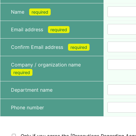
Name
required
Email address
required
Confirm Email address
required
Company / organization name
required
Department name
Phone number