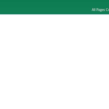
All Pages C