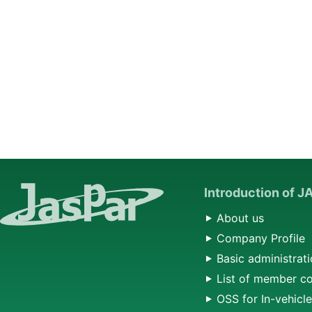
Introduction of 
About us
Company Profile
Basic administrati
List of member c
OSS for In-vehicl