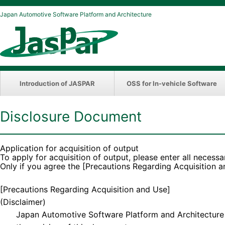
Japan Automotive Software Platform and Architecture
Introduction of JASPAR
OSS for In-vehicle Software
Disclosure Document
Application for acquisition of output
To apply for acquisition of output, please enter all necessa
Only if you agree the [Precautions Regarding Acquisition 
[Precautions Regarding Acquisition and Use]
(Disclaimer)
Japan Automotive Software Platform and Architecture (“