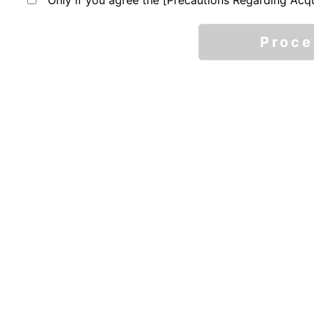
Only if you agree the [Precautions Regarding Acqu
Proc