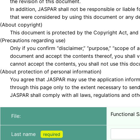
the revision of this document.
In addition, JASPAR shall not be responsible or liable fo
that were considered by using this document or any de
(About copyright)
This document is protected by the Copyright Act, and th
(Precautions regarding use)
Only if you confirm “disclaimer,” “purpose,” “scope of ap
document and accept the contents thereof, you shall vi
cannot accept the contents, you shall not use this doc
(About protection of personal information)
You agree that JASPAR may use the application informa
through this page only to the extent necessary to send 
JASPAR shall comply with all laws, regulations and othe
Functional S
File:
Last name
required