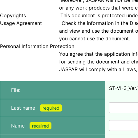
Moreover, JASPAR will not be held responsible 
or any work products that were examined
Copyrights This document is protected under copyrig
Usage Agreement Check the information in the Disclai
and view and use the document only if you agree 
you cannot use the document.
Personal Information Protection
You agree that the application information obt
for sending the document and checking tha
JASPAR will comply with all laws, regulations, a
ST-VI-3_Ver.
File:
Last name
required
Name
required