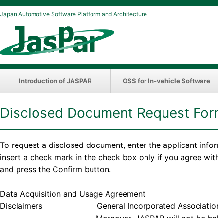
Japan Automotive Software Platform and Architecture
Introduction of JASPAR
OSS for In-vehicle Software
Disclosed Document Request Fo
To request a disclosed document, enter the applicant info
insert a check mark in the check box only if you agree wi
and press the Confirm button.
Data Acquisition and Usage Agreement
Disclaimers General Incorporated Association JASPAR