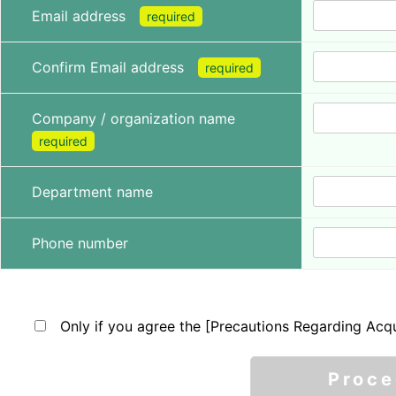
Email address
required
Confirm Email address
required
Company / organization name
required
Department name
Phone number
Only if you agree the [Precautions Regarding Acqu
Proc