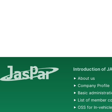
Introduction of 
About us
Company Profile
Basic administrati
List of member c
OSS for In-vehicl