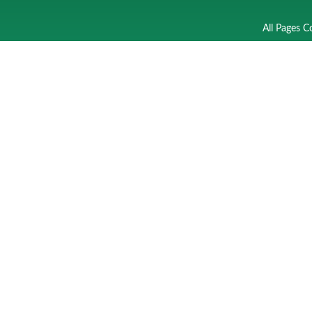
All Pages C