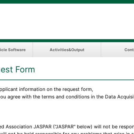
icle Software
Activities&Output
Cont
est Form
pplicant information on the request form,
 you agree with the terms and conditions in the Data Acqui
ation JASPAR ("JASPAR" below) will not be responsibl