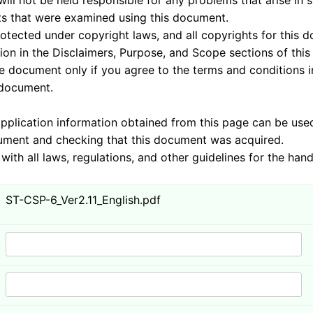
sponsible for any problems that arise in system
 examined using this document.
nder copyright laws, and all copyrights for this doc
 the Disclaimers, Purpose, and Scope sections of this
 you agree to the terms and conditions in these 
ument.
mation obtained from this page can be used by J
cking that this document was acquired.
ulations, and other guidelines for the handling 
ST-CSP-6_Ver2.11_English.pdf