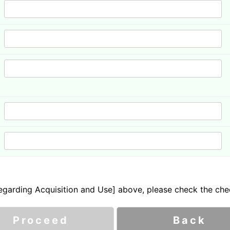
garding Acquisition and Use] above, please check the che
Proceed
Back