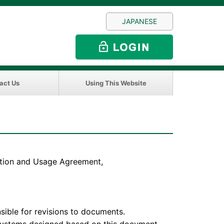
JAPANESE
act Us
Using This Website
sition and Usage Agreement,
e for revisions to documents.