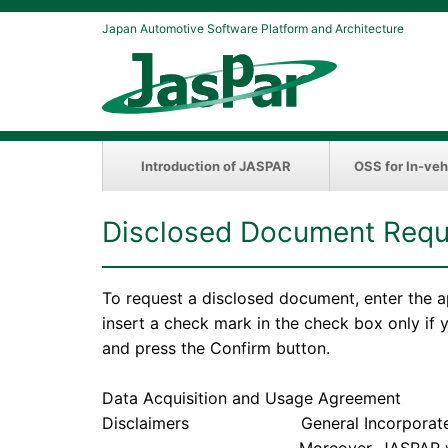
Japan Automotive Software Platform and Architecture
Introduction of JASPAR
OSS for In-veh
Disclosed Document Requ
To request a disclosed document, enter the a
insert a check mark in the check box only if
and press the Confirm button.
Data Acquisition and Usage Agreement
Disclaimers General Incorporated Associ