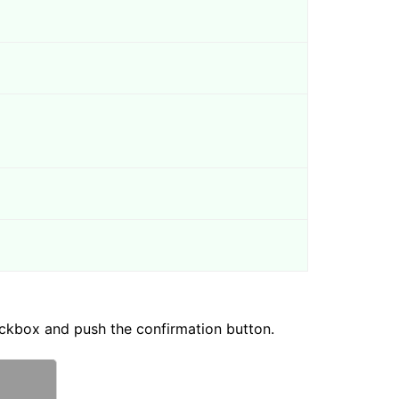
ckbox and push the confirmation button.