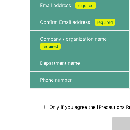
Email address
required
Confirm Email address
required
Company / organization name
required
Department name
Phone number
Only if you agree the [Precautions Re