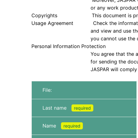
Moreover, JASPAR will not be held re
or any work products that were
Copyrights This document is protected u
Usage Agreement Check the information in
and view and use the document only if
you cannot use the doc
Personal Information Protection
You agree that the application infor
for sending the document and che
JASPAR will comply with all laws, reg
File:
Last name
required
Name
required