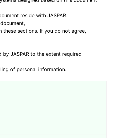
s designed based on this document
ument reside with JASPAR.
 document,
sections. If you do not agree,
ASPAR to the extent required
of personal information.