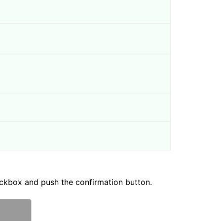
ckbox and push the confirmation button.