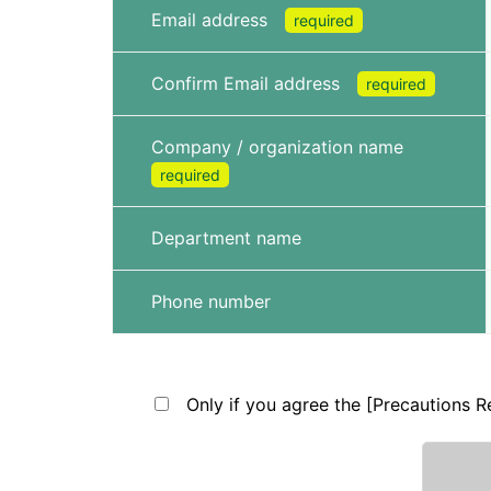
Email address
required
Confirm Email address
required
Company / organization name
required
Department name
Phone number
Only if you agree the [Precautions Re