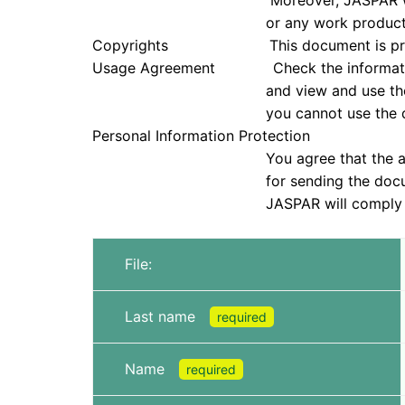
Moreover, JASPAR will not be held re
or any work products that were
Copyrights This document is protected u
Usage Agreement Check the information in
and view and use the document only if
you cannot use the doc
Personal Information Protection
You agree that the application infor
for sending the document and che
JASPAR will comply with all laws, reg
File:
Last name
required
Name
required