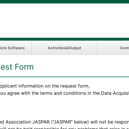
icle Software
Activities&Output
Cont
est Form
pplicant information on the request form,
 you agree with the terms and conditions in the Data Acqui
ation JASPAR ("JASPAR" below) will not be responsibl