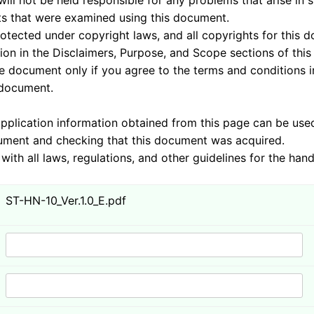
sponsible for any problems that arise in system
 examined using this document.
nder copyright laws, and all copyrights for this doc
 the Disclaimers, Purpose, and Scope sections of this
 you agree to the terms and conditions in these 
ument.
mation obtained from this page can be used by J
cking that this document was acquired.
ulations, and other guidelines for the handling 
ST-HN-10_Ver.1.0_E.pdf