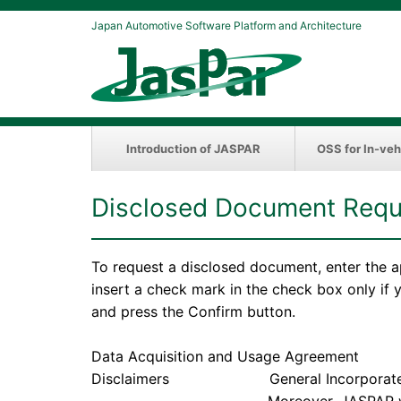
Japan Automotive Software Platform and Architecture
Introduction of JASPAR
OSS for In-veh
Disclosed Document Requ
To request a disclosed document, enter the a
insert a check mark in the check box only if
and press the Confirm button.
Data Acquisition and Usage Agreement
Disclaimers General Incorporated Associ