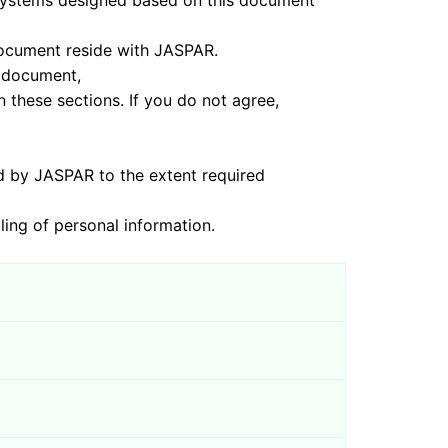
s designed based on this document
ument reside with JASPAR.
 document,
sections. If you do not agree,
ASPAR to the extent required
of personal information.