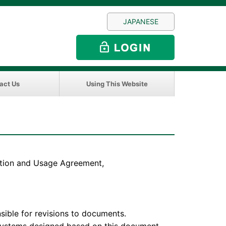
JAPANESE
act Us
Using This Website
sition and Usage Agreement,
e for revisions to documents.