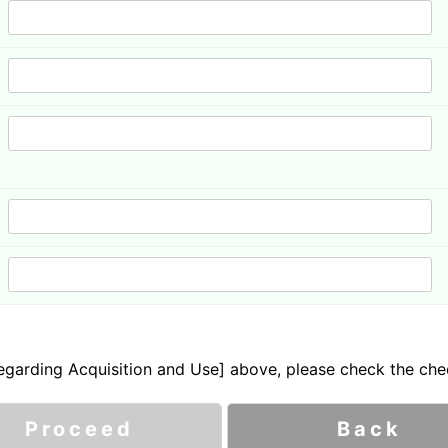
garding Acquisition and Use] above, please check the che
Proceed
Back