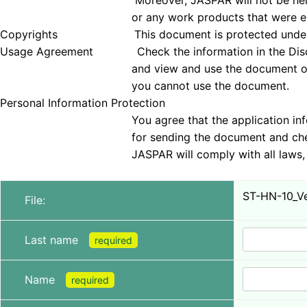
Moreover, JASPAR will not be held responsible 
or any work products that were examined
Copyrights This document is protected under copyrig
Usage Agreement Check the information in the Disclai
and view and use the document only if you agree 
you cannot use the document.
Personal Information Protection
You agree that the application information obt
for sending the document and checking tha
JASPAR will comply with all laws, regulations, a
ST-HN-10_Ver
File:
Last name
required
Name
required