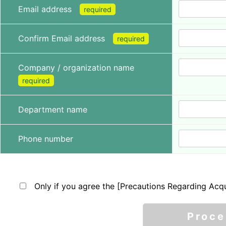
Email address
required
Confirm Email address
required
Company / organization name
required
Department name
Phone number
Only if you agree the [Precautions Regarding Acqu
Proc