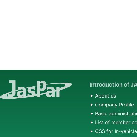
Introduction of 
About us
Company Profile
Basic administrati
List of member c
OSS for In-vehicl