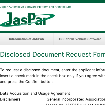
Japan Automotive Software Platform and Architecture
Introduction of JASPAR
OSS for In-vehicle Software
Disclosed Document Request Fo
To request a disclosed document, enter the applicant info
insert a check mark in the check box only if you agree wi
and press the Confirm button.
Data Acquisition and Usage Agreement
Disclaimers General Incorporated Association JASPAR