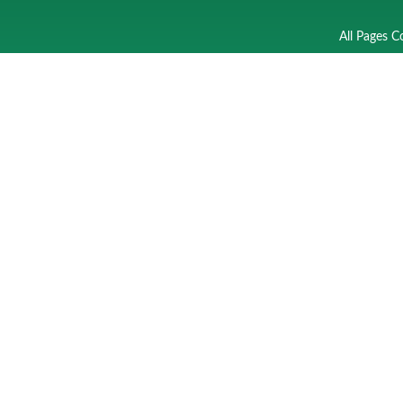
All Pages C