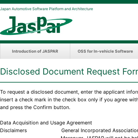
Japan Automotive Software Platform and Architecture
Introduction of JASPAR
OSS for In-vehicle Software
Disclosed Document Request Fo
To request a disclosed document, enter the applicant info
insert a check mark in the check box only if you agree wi
and press the Confirm button.
Data Acquisition and Usage Agreement
Disclaimers General Incorporated Association JASPAR