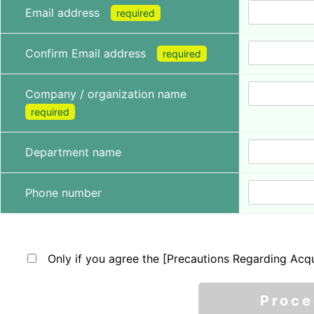
Email address
required
Confirm Email address
required
Company / organization name
required
Department name
Phone number
Only if you agree the [Precautions Regarding Acqu
Proc