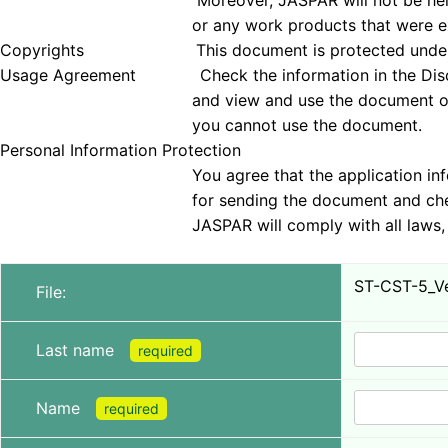
Moreover, JASPAR will not be held responsible 
or any work products that were examined
Copyrights This document is protected under copyrig
Usage Agreement Check the information in the Disclai
and view and use the document only if you agree 
you cannot use the document.
Personal Information Protection
You agree that the application information obt
for sending the document and checking tha
JASPAR will comply with all laws, regulations, a
ST-CST-5_Ver
File:
Last name
required
Name
required