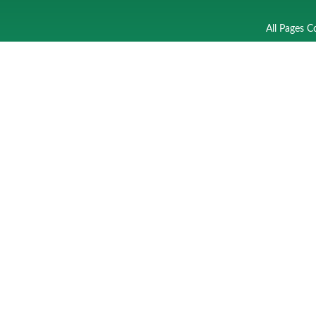
All Pages C