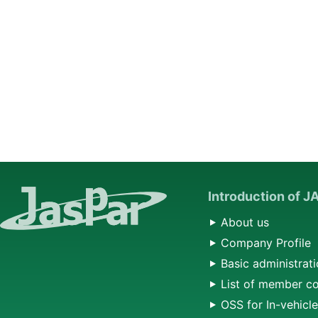
Introduction of 
About us
Company Profile
Basic administrati
List of member c
OSS for In-vehicl