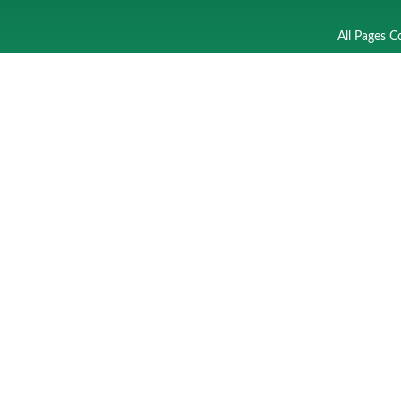
All Pages C