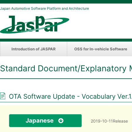
Japan Automotive Software Platform and Architecture
Introduction of JASPAR
OSS for In-vehicle Software
Standard Document/Explanatory 
OTA Software Update - Vocabulary Ver.1
Japanese
2019-10-11Release