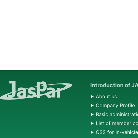
Introduction of 
About us
Company Profile
Basic administrati
List of member c
OSS for In-vehicl