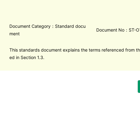
Document Category：Standard docu
Document No：ST-O
ment
This standards document explains the terms referenced from th
ed in Section 1.3.