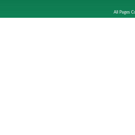
All Pages C