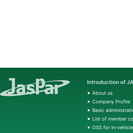
Introduction of 
About us
Company Profile
Basic administrati
List of member c
OSS for In-vehicl