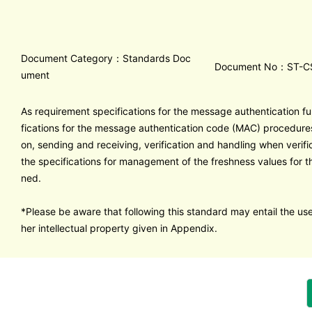
Document Category：Standards Doc
Document No：ST-C
ument
As requirement specifications for the message authentication fu
fications for the message authentication code (MAC) procedur
on, sending and receiving, verification and handling when verific
the specifications for management of the freshness values for 
ned.
*Please be aware that following this standard may entail the use
her intellectual property given in Appendix.