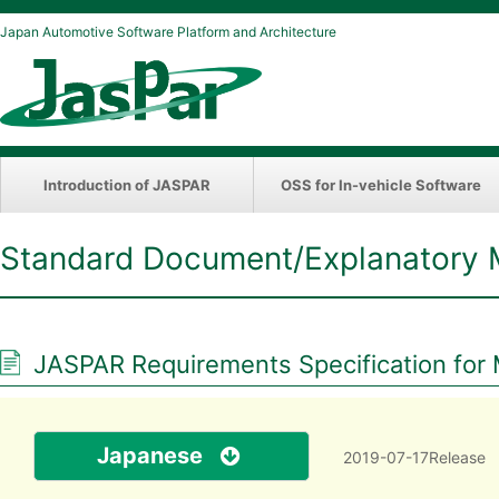
Japan Automotive Software Platform and Architecture
Introduction of JASPAR
OSS for In-vehicle Software
Standard Document/Explanatory 
JASPAR Requirements Specification for M
Japanese
2019-07-17Release