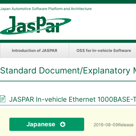
Japan Automotive Software Platform and Architecture
Introduction of JASPAR
OSS for In-vehicle Software
Standard Document/Explanatory 
JASPAR In-vehicle Ethernet 1000BASE-T
Japanese
2019-08-09Release