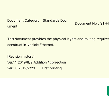
Document Category：Standards Doc
Document No：ST-H
ument
This document provides the physical layers and routing requir
construct in-vehicle Ethernet.
[Revision history]
Ver.1.1 2019/8/9 Addition / correction
Ver.1.0 2019/7/23 First printing.