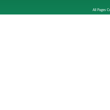
All Pages C