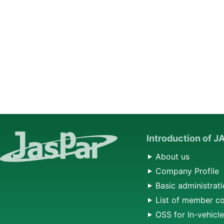
Introduction of 
About us
Company Profile
Basic administrati
List of member c
OSS for In-vehicl