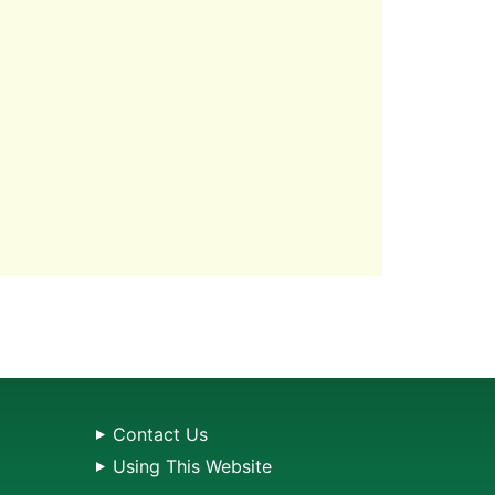
Contact Us
Using This Website