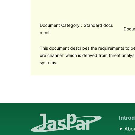
Document Category：Standard docu
Docu
ment
This document describes the requirements to b
ure channel” which is derived from threat analys
systems.
Intro
Abou