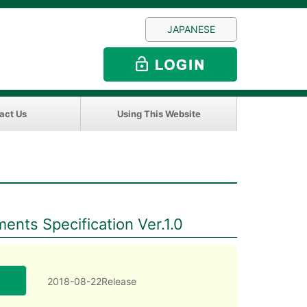
JAPANESE
act Us
Using This Website
nts Specification Ver.1.0
2018-08-22Release