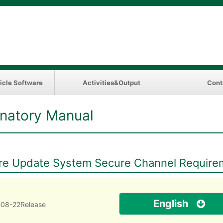
icle Software
Activities&Output
Cont
natory Manual
e Update System Secure Channel Requireme
English
08-22Release