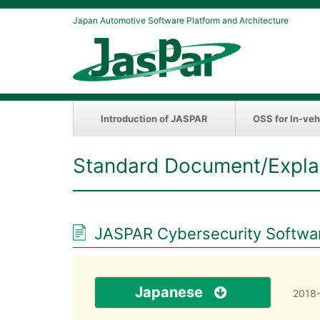
Japan Automotive Software Platform and Architecture
Introduction of JASPAR
OSS for In-veh
Standard Document/Expla
JASPAR Cybersecurity Softwar
Japanese
2018-