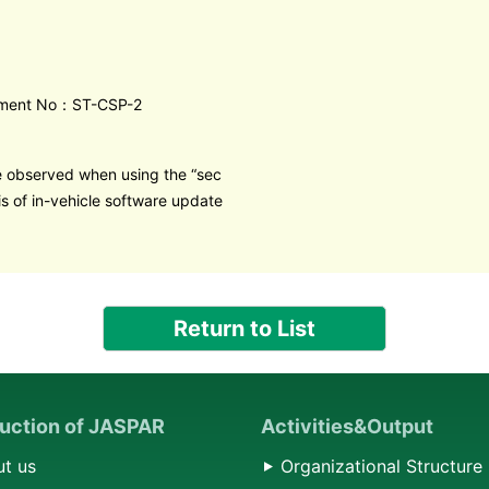
ment No：ST-CSP-2
e observed when using the “sec
is of in-vehicle software update
Return to List
duction of JASPAR
Activities&Output
t us
Organizational Structure