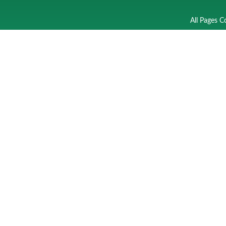
All Pages C