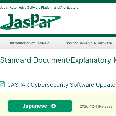
Japan Automotive Software Platform and Architecture
Introduction of JASPAR
OSS for In-vehicle Software
Standard Document/Explanatory 
JASPAR Cybersecurity Software Update Di
Japanese
2020-12-11Release