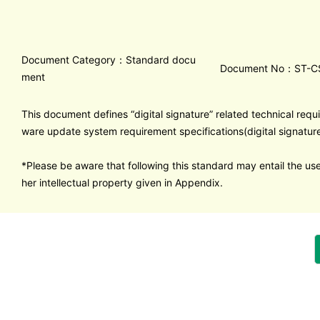
Document Category：Standard docu
Document No：ST-C
ment
This document defines “digital signature” related technical requ
ware update system requirement specifications(digital signature
*Please be aware that following this standard may entail the use
her intellectual property given in Appendix.