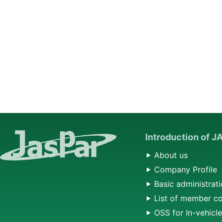
Introduction of 
About us
Company Profile
Basic administrati
List of member c
OSS for In-vehicl