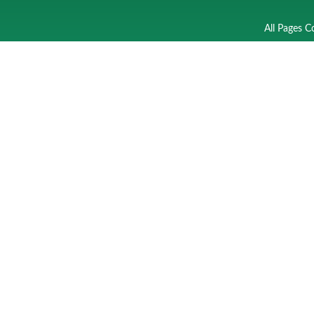
All Pages C