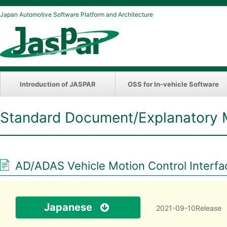
Japan Automotive Software Platform and Architecture
Introduction of JASPAR
OSS for In-vehicle Software
Standard Document/Explanatory 
AD/ADAS Vehicle Motion Control Interfac
Japanese
2021-09-10Release