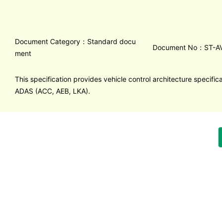
Document Category：Standard docu
Document No：ST-AV
ment
This specification provides vehicle control architecture specifica
ADAS (ACC, AEB, LKA).