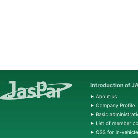
Introduction of 
About us
Company Profile
Basic administrati
List of member c
OSS for In-vehicl