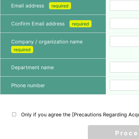
Email address
required
Confirm Email address
required
Company / organization name
required
Department name
Phone number
Only if you agree the [Precautions Regarding Acqu
Proc