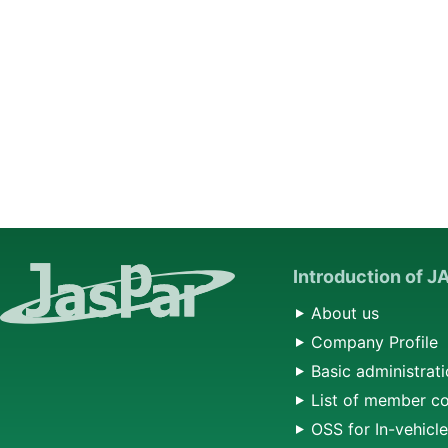
Introduction of 
About us
Company Profile
Basic administrati
List of member c
OSS for In-vehicl