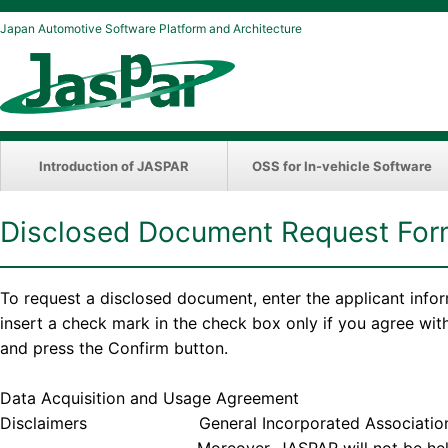
Japan Automotive Software Platform and Architecture
Introduction of JASPAR
OSS for In-vehicle Software
Disclosed Document Request Fo
To request a disclosed document, enter the applicant info
insert a check mark in the check box only if you agree wi
and press the Confirm button.
Data Acquisition and Usage Agreement
Disclaimers General Incorporated Association JASPAR