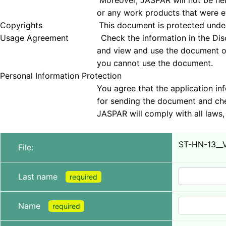
Moreover, JASPAR will not be held responsible 
or any work products that were examined
Copyrights This document is protected under copyrig
Usage Agreement Check the information in the Disclai
and view and use the document only if you agree 
you cannot use the document.
Personal Information Protection
You agree that the application information obt
for sending the document and checking tha
JASPAR will comply with all laws, regulations, a
ST-HN-13__
File:
Last name
required
Name
required