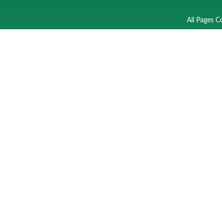
All Pages C