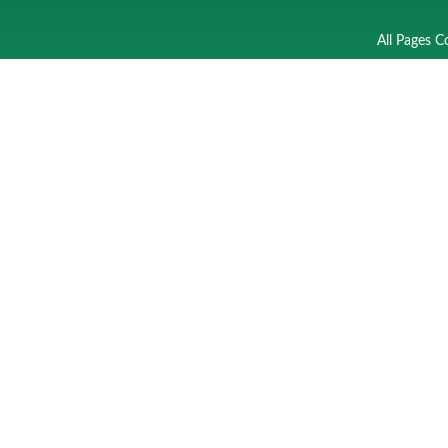
All Pages C