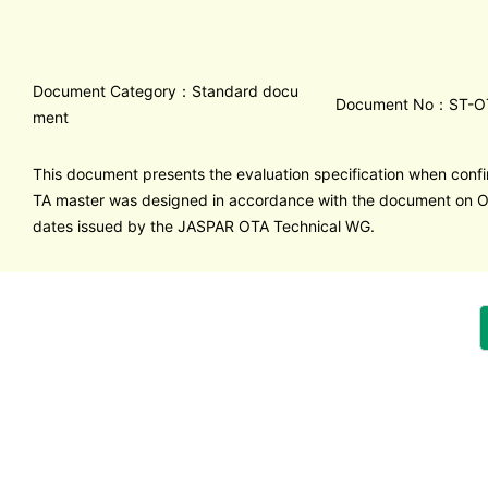
Document Category：Standard docu
Document No：ST-O
ment
This document presents the evaluation specification when confi
TA master was designed in accordance with the document on 
dates issued by the JASPAR OTA Technical WG.