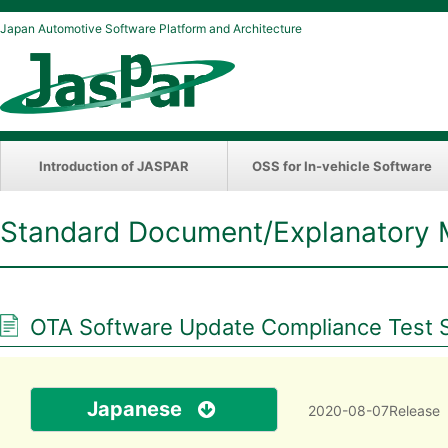
Japan Automotive Software Platform and Architecture
Introduction of JASPAR
OSS for In-vehicle Software
Standard Document/Explanatory 
OTA Software Update Compliance Test Sp
Japanese
2020-08-07Release