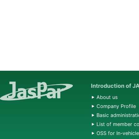
Introduction of 
About us
Company Profile
Basic administrati
List of member c
OSS for In-vehicl