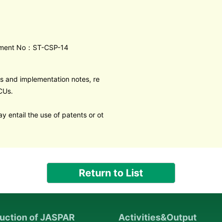
ment No：ST-CSP-14
s and implementation notes, re
CUs.
y entail the use of patents or ot
Return to List
duction of JASPAR
Activities&Output