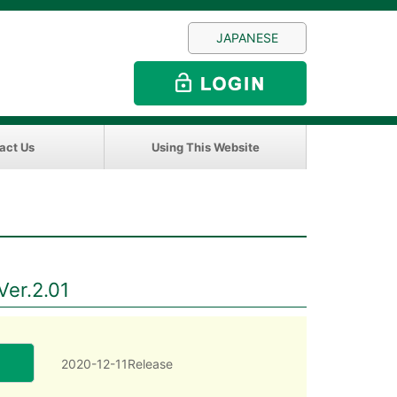
JAPANESE
act Us
Using This Website
Ver.2.01
2020-12-11Release