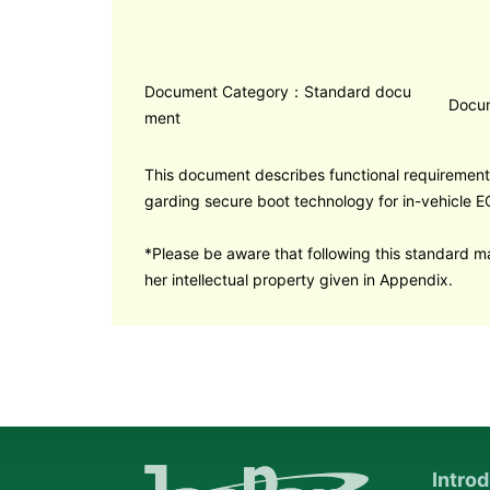
Document Category：Standard docu
Docu
ment
This document describes functional requirement
garding secure boot technology for in-vehicle E
*Please be aware that following this standard ma
her intellectual property given in Appendix.
Intro