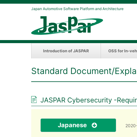
Japan Automotive Software Platform and Architecture
Introduction of JASPAR
OSS for In-veh
Standard Document/Expla
JASPAR Cybersecurity -Require
Japanese
2020-