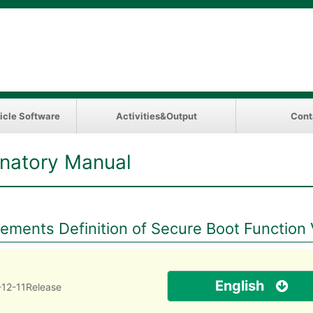
icle Software
Activities&Output
Cont
natory Manual
ments Definition of Secure Boot Function 
English
12-11Release