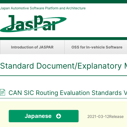
Japan Automotive Software Platform and Architecture
Introduction of JASPAR
OSS for In-vehicle Software
Standard Document/Explanatory 
CAN SIC Routing Evaluation Standards V
Japanese
2021-03-12Release