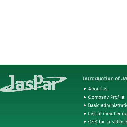
Introduction of 
About us
Company Profile
Basic administrati
List of member c
OSS for In-vehicl