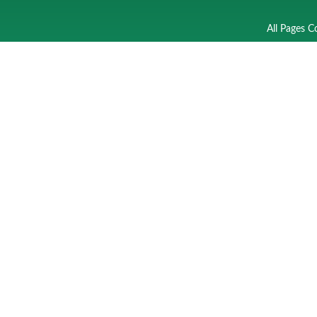
All Pages C