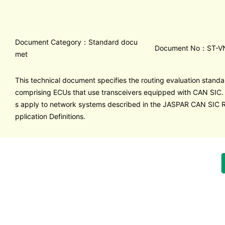
Document Category：Standard docu
Document No：ST-V
met
This technical document specifies the routing evaluation stand
comprising ECUs that use transceivers equipped with CAN SIC.
s apply to network systems described in the JASPAR CAN SI
pplication Definitions.