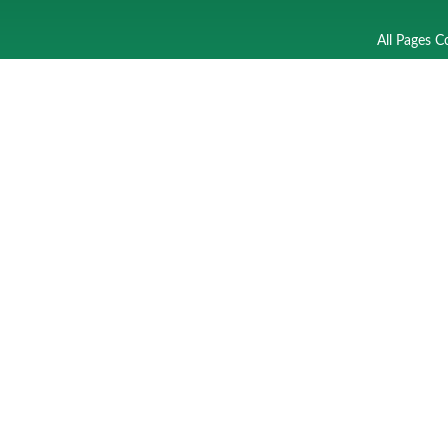
All Pages C