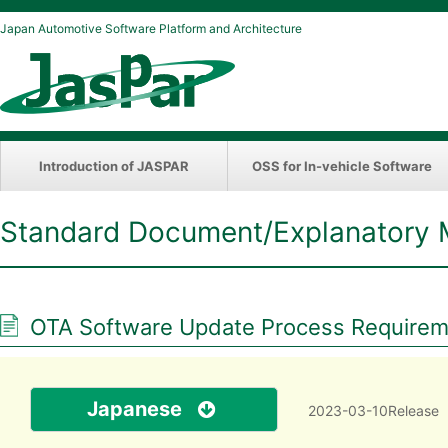
Japan Automotive Software Platform and Architecture
Introduction of JASPAR
OSS for In-vehicle Software
Standard Document/Explanatory 
OTA Software Update Process Requireme
Japanese
2023-03-10Release