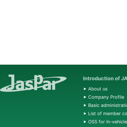
Introduction of 
About us
Company Profile
Basic administrati
List of member c
OSS for In-vehicl