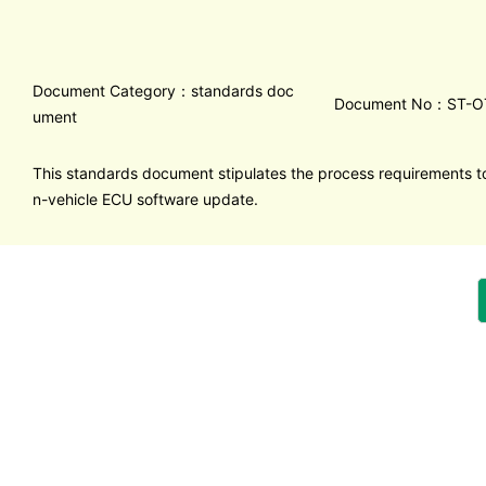
Document Category：standards doc
Document No：ST-O
ument
This standards document stipulates the process requirements to
n-vehicle ECU software update.