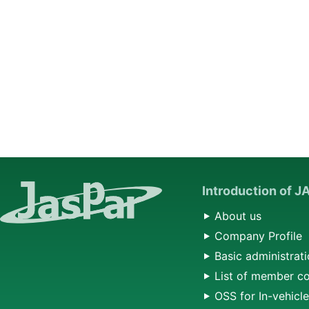
Introduction of 
About us
Company Profile
Basic administrati
List of member c
OSS for In-vehicl