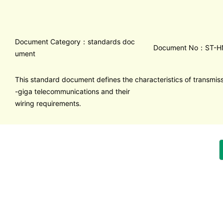
Document Category：standards doc
Document No：ST-H
ument
This standard document defines the characteristics of transmissi
-giga telecommunications and their
wiring requirements.