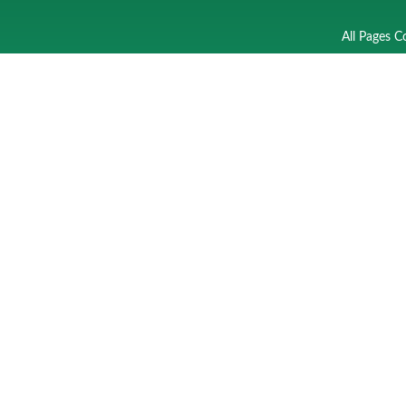
All Pages C