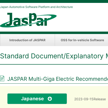
Japan Automotive Software Platform and Architecture
Introduction of JASPAR
OSS for In-vehicle Software
Standard Document/Explanatory 
JASPAR Multi-Giga Electric Recommende
Japanese
2023-09-15Release