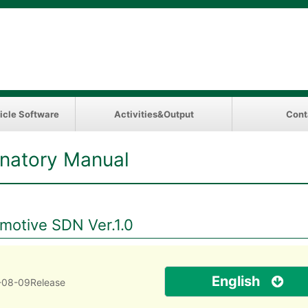
icle Software
Activities&Output
Cont
natory Manual
omotive SDN Ver.1.0
English
-08-09Release