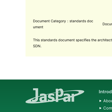
Document Category：standards doc
Docu
ument
This standards document specifies the architect
SDN.
Intro
Abou
Comp