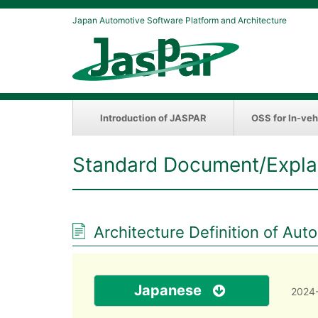
Japan Automotive Software Platform and Architecture
Introduction of JASPAR
OSS for In-veh
Standard Document/Expla
Architecture Definition of Aut
Japanese
2024