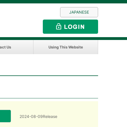
JAPANESE
act Us
Using This Website
2024-08-09Release