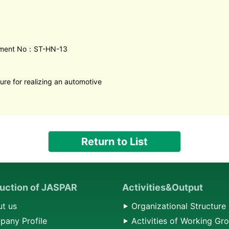
ment No：ST-HN-13
ure for realizing an automotive
Return to List
duction of JASPAR
Activities&Output
t us
Organizational Structure
any Profile
Activities of Working Gr