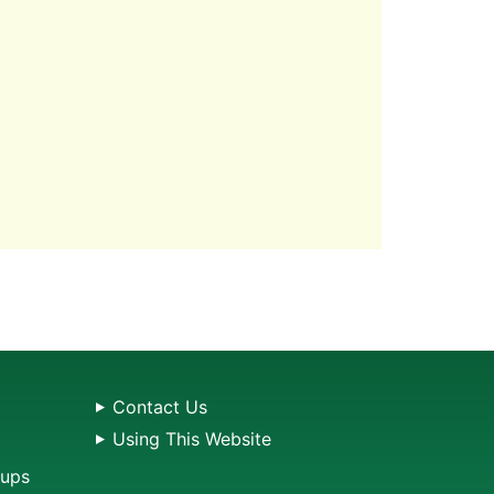
Contact Us
Using This Website
oups