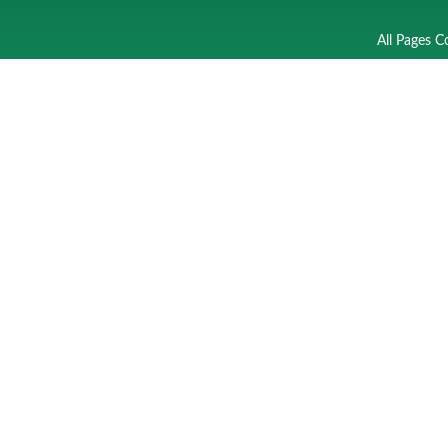
All Pages C