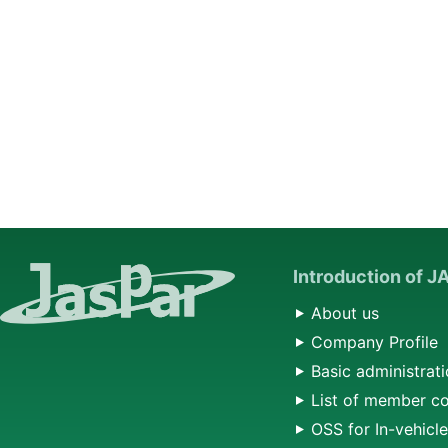
Introduction of 
About us
Company Profile
Basic administrati
List of member c
OSS for In-vehicl