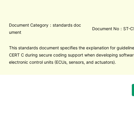
Document Category：standards doc
Document No：ST-C
ument
This standards document specifies the explanation for guideline
CERT C during secure coding support when developing software
electronic control units (ECUs, sensors, and actuators).