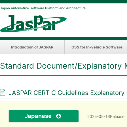
Japan Automotive Software Platform and Architecture
Introduction of JASPAR
OSS for In-vehicle Software
Standard Document/Explanatory 
JASPAR CERT C Guidelines Explanatory Ma
Japanese
2025-05-16Release